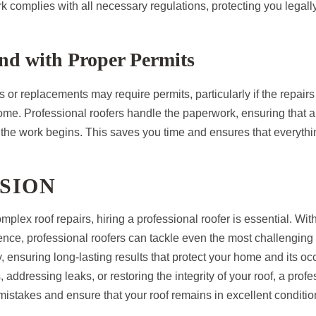
k complies with all necessary regulations, protecting you legally
nd with Proper Permits
 or replacements may require permits, particularly if the repairs 
home. Professional roofers handle the paperwork, ensuring that a
 the work begins. This saves you time and ensures that everythi
SION
plex roof repairs, hiring a professional roofer is essential. With
ence, professional roofers can tackle even the most challenging
ly, ensuring long-lasting results that protect your home and its 
rs, addressing leaks, or restoring the integrity of your roof, a prof
mistakes and ensure that your roof remains in excellent conditio