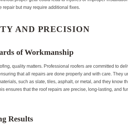
repair but may require additional fixes.
ITY AND PRECISION
ards of Workmanship
fing, quality matters. Professional roofers are committed to deli
ensuring that all repairs are done properly and with care. They 
materials, such as slate, tiles, asphalt, or metal, and they know 
his ensures that the roof repairs are precise, long-lasting, and fu
ng Results