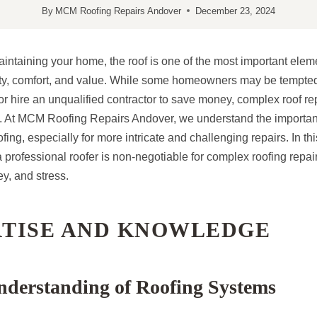
By
MCM Roofing Repairs Andover
December 23, 2024
intaining your home, the roof is one of the most important elem
ety, comfort, and value. While some homeowners may be tempted 
r hire an unqualified contractor to save money, complex roof repa
s. At MCM Roofing Repairs Andover, we understand the importan
ing, especially for more intricate and challenging repairs. In thi
 professional roofer is non-negotiable for complex roofing repai
y, and stress.
RTISE AND KNOWLEDGE
nderstanding of Roofing Systems