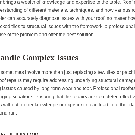
r brings a wealth of knowledge and expertise to the table. Roofi
erstanding of different materials, techniques, and how various 
oofer can accurately diagnose issues with your roof, no matter 
ked tiles to structural issues with the framework, a professiona
se of the problem and offer the best solution.
Handle Complex Issues
sometimes involve more than just replacing a few tiles or patchi
of repairs may require addressing underlying structural damage
 issues caused by long-term wear and tear. Professional roofers
ging situations, ensuring that the repairs are completed effectiv
s without proper knowledge or experience can lead to further d
ong run.