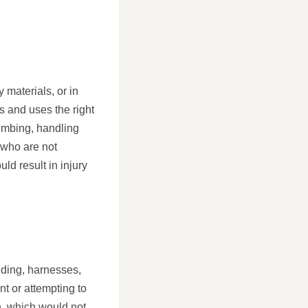
 materials, or in
s and uses the right
limbing, handling
e who are not
ld result in injury
lding, harnesses,
nt or attempting to
on, which would not