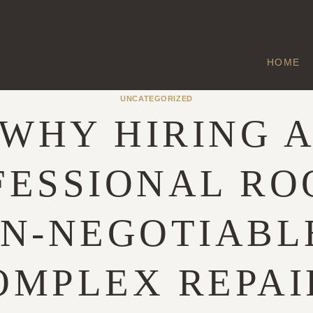
HOME
UNCATEGORIZED
WHY HIRING 
FESSIONAL RO
ON-NEGOTIABL
OMPLEX REPAI