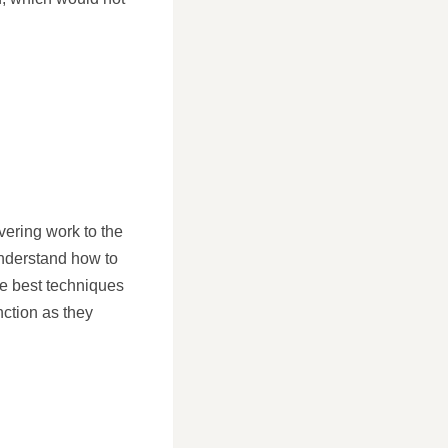
vering work to the
understand how to
the best techniques
nction as they