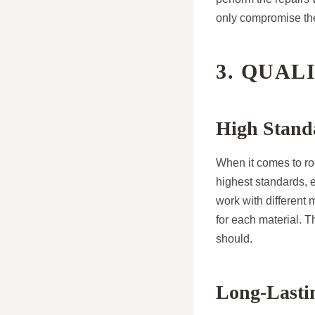
only compromise the 
3. QUAL
High Stand
When it comes to roo
highest standards, 
work with different 
for each material. T
should.
Long-Lasti