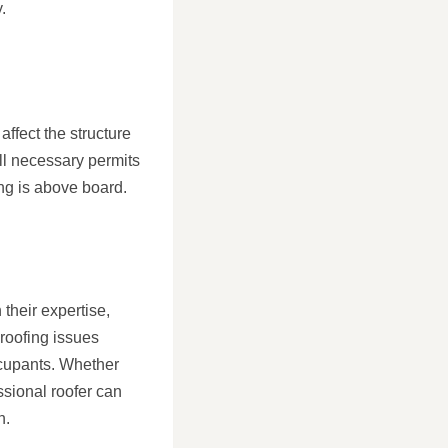
.
affect the structure
ll necessary permits
ng is above board.
 their expertise,
 roofing issues
occupants. Whether
essional roofer can
n.