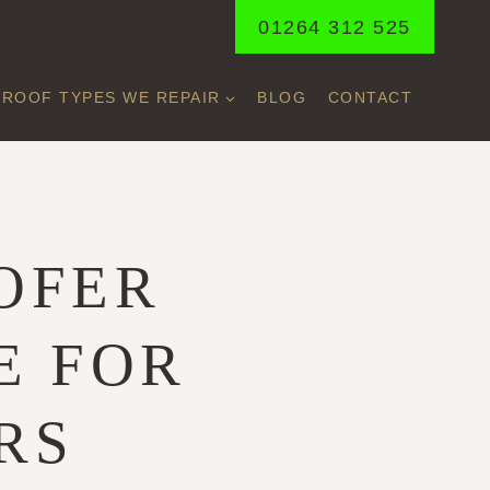
01264 312 525
ROOF TYPES WE REPAIR
BLOG
CONTACT
A
OFER
E FOR
RS