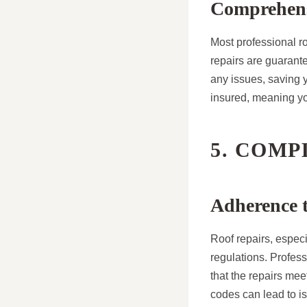
Comprehens
Most professional ro
repairs are guarante
any issues, saving y
insured, meaning yo
5. COM
Adherence t
Roof repairs, espec
regulations. Profess
that the repairs mee
codes can lead to is