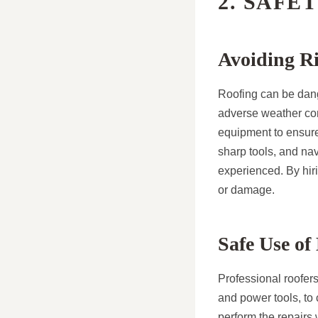
2. SAFE
Avoiding Ri
Roofing can be dange
adverse weather cond
equipment to ensure 
sharp tools, and nav
experienced. By hiri
or damage.
Safe Use o
Professional roofer
and power tools, to 
perform the repairs 