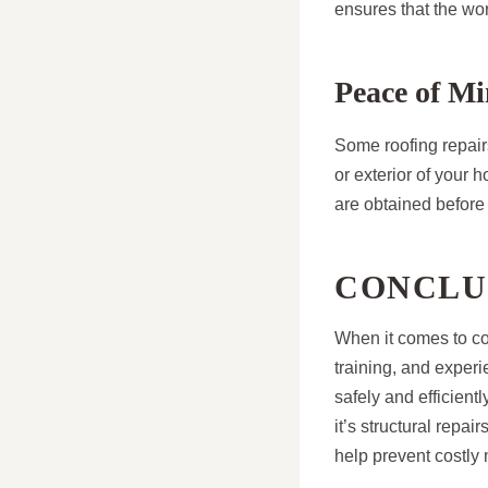
ensures that the wor
Peace of Mi
Some roofing repairs
or exterior of your 
are obtained before
CONCLU
When it comes to com
training, and experi
safely and efficient
it’s structural repai
help prevent costly 