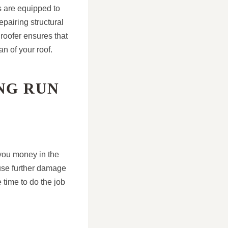
rs are equipped to
epairing structural
roofer ensures that
an of your roof.
ONG RUN
 you money in the
ause further damage
 time to do the job