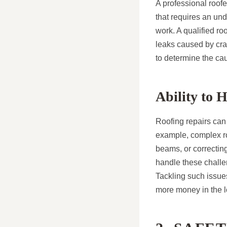
A professional roofe
that requires an und
work. A qualified r
leaks caused by crac
to determine the cau
Ability to 
Roofing repairs can 
example, complex ro
beams, or correcting
handle these challen
Tackling such issue
more money in the l