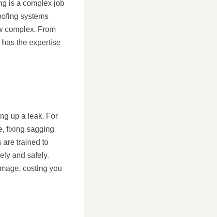
ng is a complex job
roofing systems
how complex. From
l has the expertise
ng up a leak. For
, fixing sagging
 are trained to
ely and safely.
amage, costing you