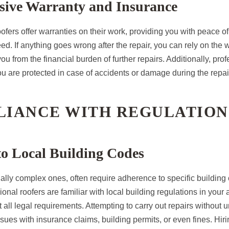
ive Warranty and Insurance
ofers offer warranties on their work, providing you with peace of
ed. If anything goes wrong after the repair, you can rely on the 
ou from the financial burden of further repairs. Additionally, prof
u are protected in case of accidents or damage during the repai
PLIANCE WITH REGULATION
o Local Building Codes
ially complex ones, often require adherence to specific buildin
ional roofers are familiar with local building regulations in your
t all legal requirements. Attempting to carry out repairs without
sues with insurance claims, building permits, or even fines. Hir