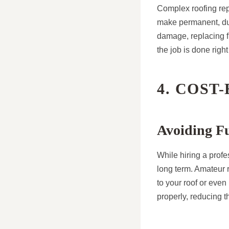
Complex roofing repa
make permanent, dura
damage, replacing fl
the job is done right
4. COST
Avoiding F
While hiring a profe
long term. Amateur r
to your roof or even
properly, reducing t