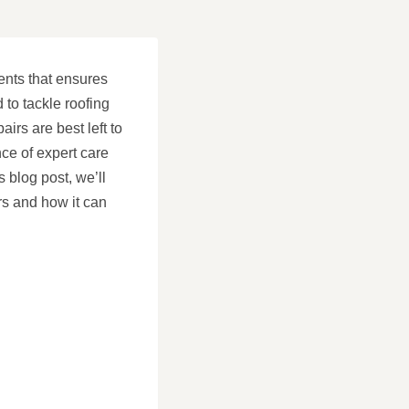
ents that ensures
to tackle roofing
irs are best left to
ce of expert care
s blog post, we’ll
rs and how it can