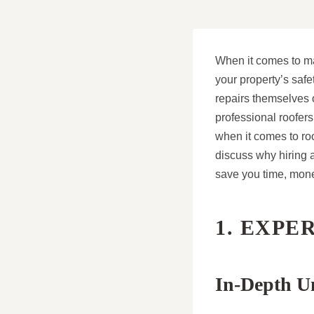
When it comes to ma
your property’s saf
repairs themselves o
professional roofer
when it comes to roof
discuss why hiring a
save you time, mone
1. EXPE
In-Depth U