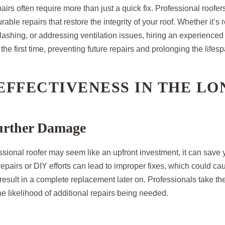
irs often require more than just a quick fix. Professional roofe
ble repairs that restore the integrity of your roof. Whether it’s r
ashing, or addressing ventilation issues, hiring an experienced 
 the first time, preventing future repairs and prolonging the lifesp
-EFFECTIVENESS IN THE L
urther Damage
ssional roofer may seem like an upfront investment, it can save
epairs or DIY efforts can lead to improper fixes, which could c
 result in a complete replacement later on. Professionals take the
he likelihood of additional repairs being needed.