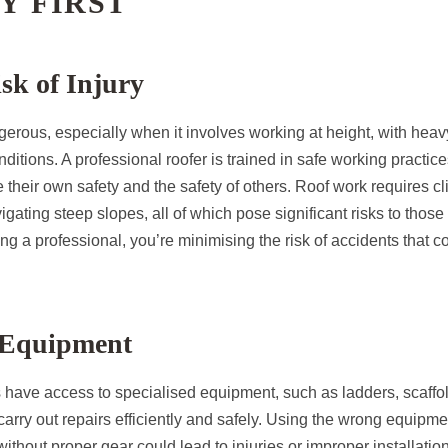
TY FIRST
sk of Injury
rous, especially when it involves working at height, with heavy
itions. A professional roofer is trained in safe working practice
their own safety and the safety of others. Roof work requires c
igating steep slopes, all of which pose significant risks to thos
ng a professional, you’re minimising the risk of accidents that cou
f Equipment
s have access to specialised equipment, such as ladders, scaffo
carry out repairs efficiently and safely. Using the wrong equipme
without proper gear could lead to injuries or improper installati