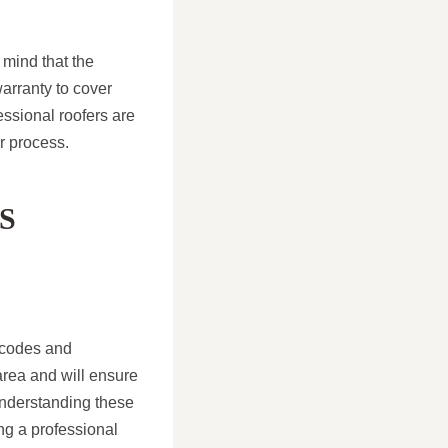
 mind that the
warranty to cover
essional roofers are
r process.
S
g codes and
 area and will ensure
 understanding these
ing a professional