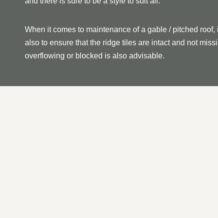
and there is sure to be a style to suit all.
When it comes to maintenance of a gable / pitched roof, 
also to ensure that the ridge tiles are intact and not mi
overflowing or blocked is also advisable.