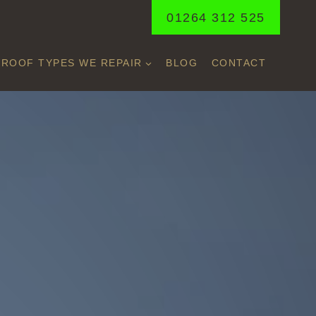
01264 312 525
ROOF TYPES WE REPAIR
BLOG
CONTACT