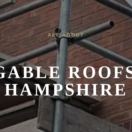
ALL ABOUT
 GABLE ROOF
HAMPSHIRE