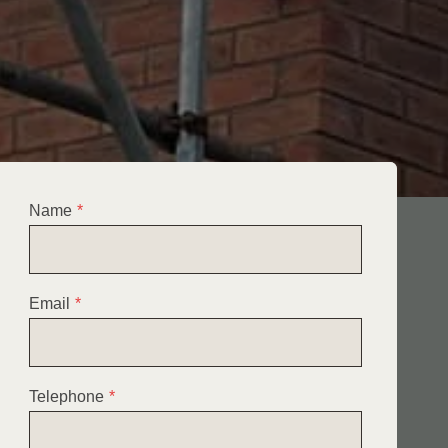
Name
*
Email
*
Telephone
*