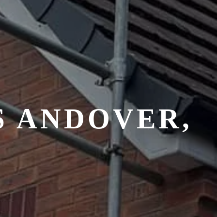
S ANDOVER,