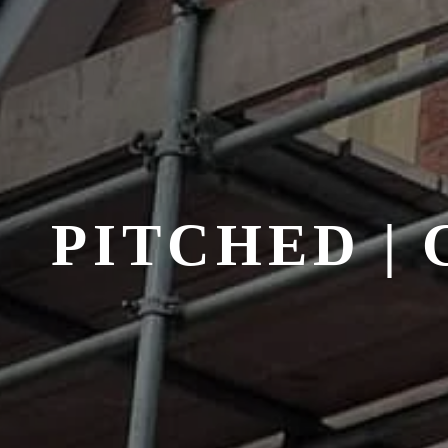
PITCHED |