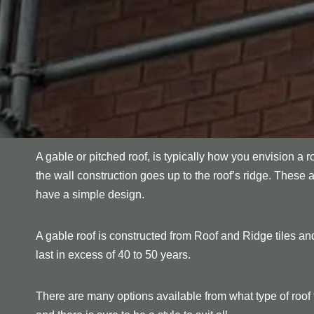
A gable or pitched roof, is typically how you envision a r
the wall construction goes up to the roof’s ridge. These 
have a simple design.
A gable roof is constructed from Roof and Ridge tiles and
last in excess of 40 to 50 years.
There are many options available from what type of roof ti