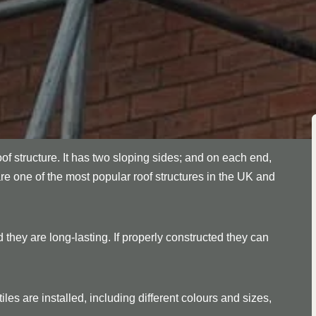
oof structure. It has two sloping sides; and on each end,
are one of the most popular roof structures in the UK and
 they are long-lasting. If properly constructed they can
les are installed, including different colours and sizes,