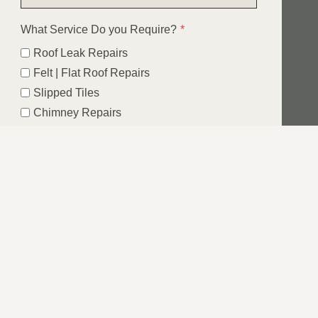
What Service Do you Require?
*
Roof Leak Repairs
Felt | Flat Roof Repairs
Slipped Tiles
Chimney Repairs
Emergency Roof Repairs
Lead Flashing
Roof Replacements | New Roofs
Fascia’s | Soffits | Guttering
Email
SUBMIT