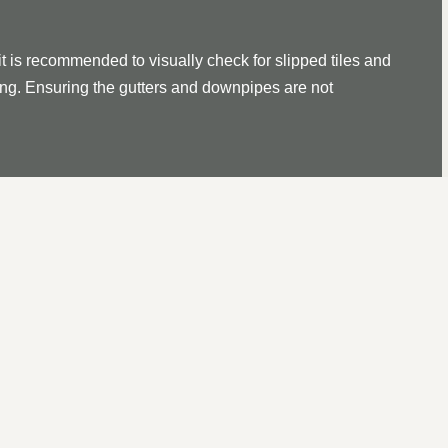
it is recommended to visually check for slipped tiles and
ssing. Ensuring the gutters and downpipes are not